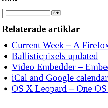
Relaterade artiklar
Current Week – A Firefo
Ballisticpixels updated
Video Embedder – Embed
iCal and Google calenda
OS X Leopard – One OS t