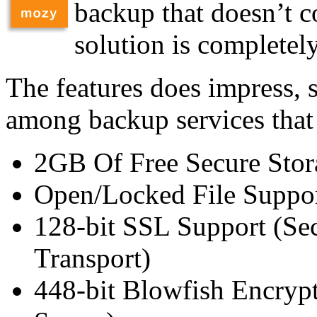
backup that doesn’t co
solution is completely
The features does impress, 
among backup services that
2GB Of Free Secure Stor
Open/Locked File Suppo
128-bit SSL Support (Se
Transport)
448-bit Blowfish Encryp