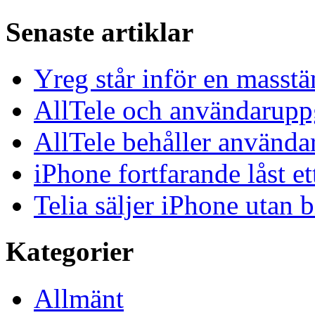
Senaste artiklar
Yreg står inför en masst
AllTele och användaruppgi
AllTele behåller använda
iPhone fortfarande låst et
Telia säljer iPhone utan 
Kategorier
Allmänt