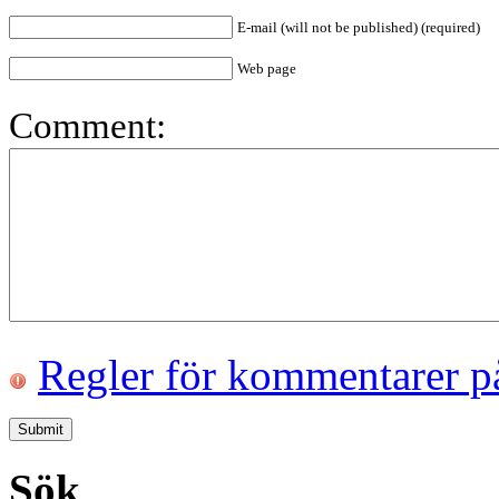
E-mail (will not be published) (required)
Web page
Comment:
Regler för kommentarer p
Sök