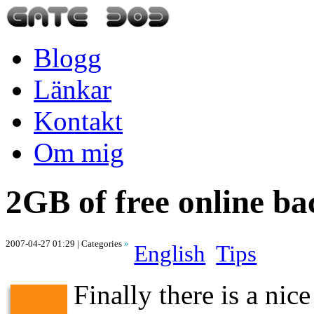
Blogg
Länkar
Kontakt
Om mig
2GB of free online b
2007-04-27 01:29
| Categories
»
English
Tips
Finally there is a nic