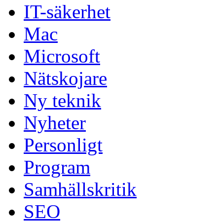
IT-säkerhet
Mac
Microsoft
Nätskojare
Ny teknik
Nyheter
Personligt
Program
Samhällskritik
SEO