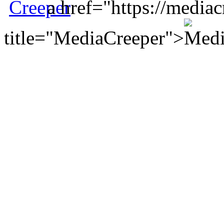
a href="https://mediac
title="MediaCreeper">