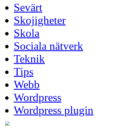
Sevärt
Skojigheter
Skola
Sociala nätverk
Teknik
Tips
Webb
Wordpress
Wordpress plugin