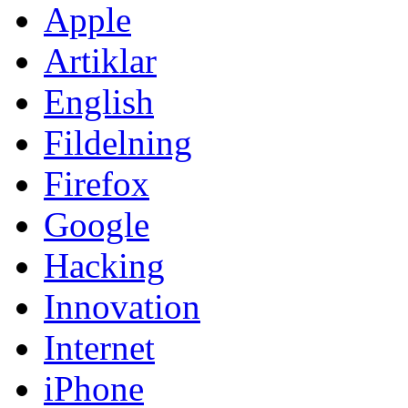
Apple
Artiklar
English
Fildelning
Firefox
Google
Hacking
Innovation
Internet
iPhone