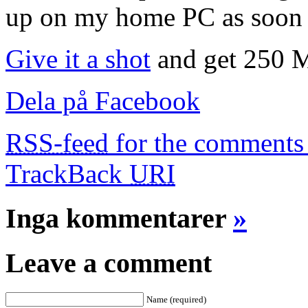
up on my home PC as soon 
Give it a shot
and get 250 MB
Dela på Facebook
RSS-feed
for the comments 
TrackBack
URI
Inga kommentarer
»
Leave a comment
Name (required)