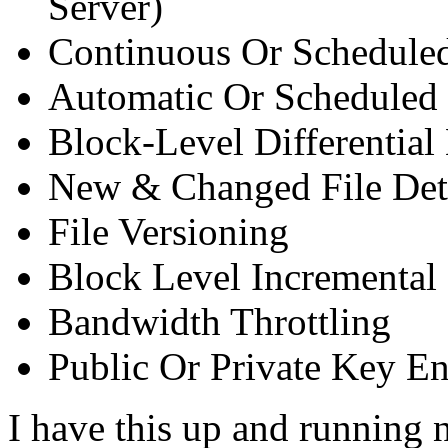
Server)
Continuous Or Schedule
Automatic Or Scheduled
Block-Level Differentia
New & Changed File Det
File Versioning
Block Level Incremental
Bandwidth Throttling
Public Or Private Key E
I have this up and running 