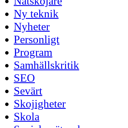
Nätskojare
Ny teknik
Nyheter
Personligt
Program
Samhällskritik
SEO
Sevärt
Skojigheter
Skola