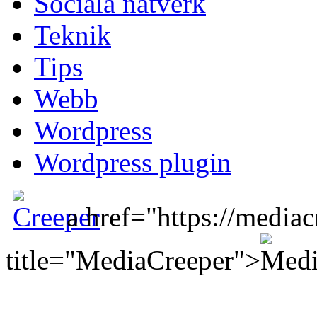
Sociala nätverk
Teknik
Tips
Webb
Wordpress
Wordpress plugin
a href="https://mediac
title="MediaCreeper">