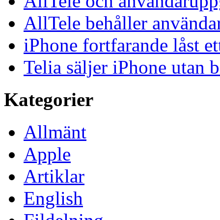
AllTele och användaruppgi
AllTele behåller använda
iPhone fortfarande låst et
Telia säljer iPhone utan 
Kategorier
Allmänt
Apple
Artiklar
English