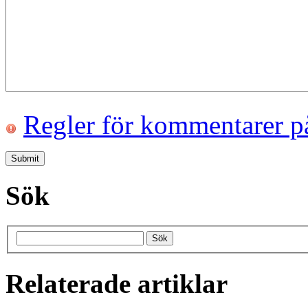
Regler för kommentarer p
Sök
Relaterade artiklar