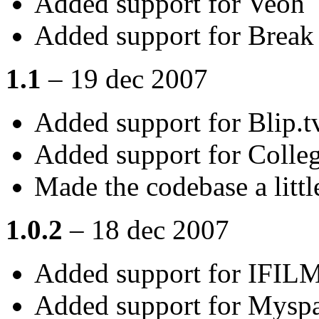
Added support for Veoh
Added support for Break
1.1
– 19 dec 2007
Added support for Blip.t
Added support for Coll
Made the codebase a littl
1.0.2
– 18 dec 2007
Added support for IFIL
Added support for Mysp