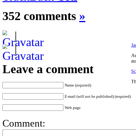
352 comments
»
|
Ja
|
Aw
au
Leave a comment
Sc
Th
Name (required)
E-mail (will not be published) (required)
Web page
Comment: