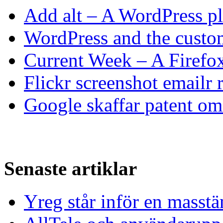
Add alt – A WordPress p
WordPress and the custom
Current Week – A Firefo
Flickr screenshot emailr 
Google skaffar patent om 
Senaste artiklar
Yreg står inför en masst