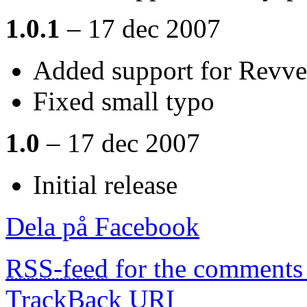
1.0.1
– 17 dec 2007
Added support for Revve
Fixed small typo
1.0
– 17 dec 2007
Initial release
Dela på Facebook
RSS-feed
for the comments 
TrackBack
URI