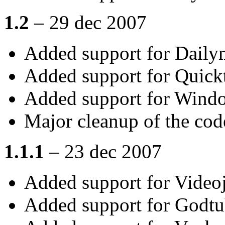
1.2
– 29 dec 2007
Added support for Daily
Added support for Quick
Added support for Wind
Major cleanup of the cod
1.1.1
– 23 dec 2007
Added support for Video
Added support for Godt