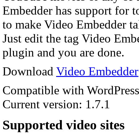
Embedder has support for to
to make Video Embedder take
Just edit the tag Video Emb
plugin and you are done.
Download
Video Embedder
Compatible with WordPress 
Current version: 1.7.1
Supported video sites