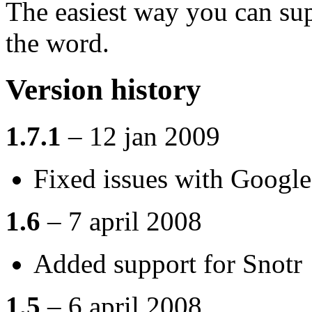
The easiest way you can sup
the word.
Version history
1.7.1
– 12 jan 2009
Fixed issues with Googl
1.6
– 7 april 2008
Added support for Snotr
1.5
– 6 april 2008