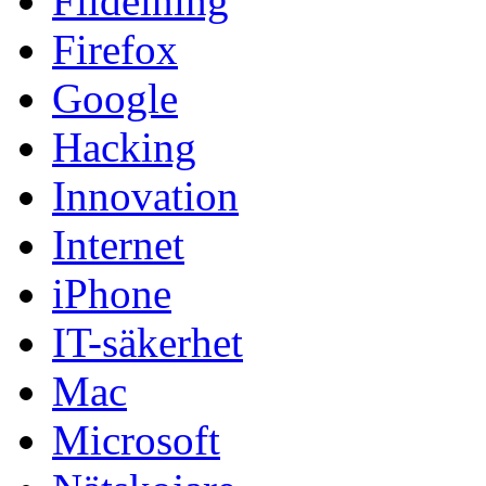
Fildelning
Firefox
Google
Hacking
Innovation
Internet
iPhone
IT-säkerhet
Mac
Microsoft