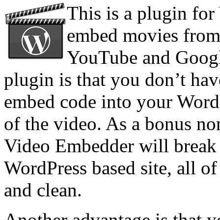
This is a plugin for
embed movies from 
YouTube and Google
plugin is that you don’t ha
embed code into your WordPr
of the video. As a bonus n
Video Embedder will break 
WordPress based site, all o
and clean.
Another advantage is that y