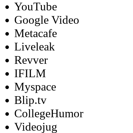
YouTube
Google Video
Metacafe
Liveleak
Revver
IFILM
Myspace
Blip.tv
CollegeHumor
Videojug