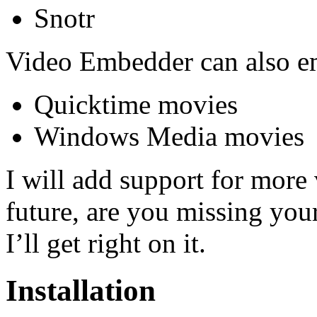
Snotr
Video Embedder can also em
Quicktime movies
Windows Media movies
I will add support for more 
future, are you missing you
I’ll get right on it.
Installation