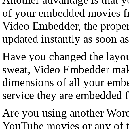
of your embedded movies fr
Video Embedder, the propert
updated instantly as soon as
Have you changed the layo
sweat, Video Embedder make
dimensions of all your emb
service they are embedded 
Are you using another Word
YouTube movies or any of th