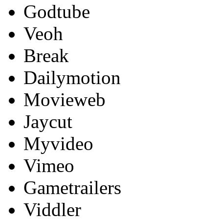
Godtube
Veoh
Break
Dailymotion
Movieweb
Jaycut
Myvideo
Vimeo
Gametrailers
Viddler