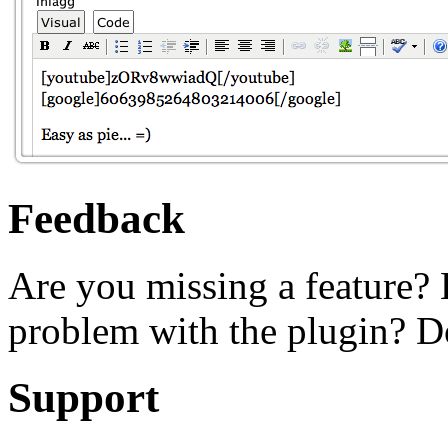
Feedback
Are you missing a feature?
problem with the plugin? Do
Support