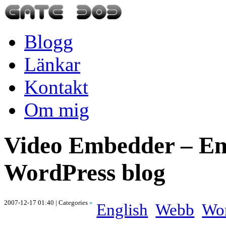
Blogg
Länkar
Kontakt
Om mig
Video Embedder – Em
WordPress blog
2007-12-17 01:40
| Categories
»
English
Webb
Wor