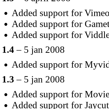
Added support for Vime
Added support for Gametr
Added support for Viddl
1.4
– 5 jan 2008
Added support for Myvi
1.3
– 5 jan 2008
Added support for Movi
Added support for Jaycut