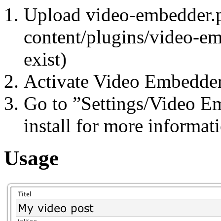
Upload video-embedder.p
content/plugins/video-emb
exist)
Activate Video Embedder
Go to ”Settings/Video E
install for more informat
Usage