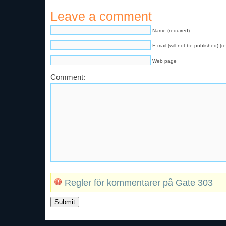
Leave a comment
Name (required)
E-mail (will not be published) (r
Web page
Comment:
Regler för kommentarer på Gate 303