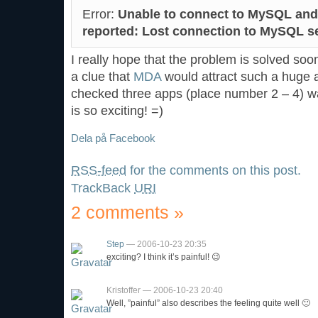
Error:
Unable to connect to MySQL and
reported: Lost connection to MySQL se
I really hope that the problem is solved so
a clue that
MDA
would attract such a huge a
checked three apps (place number 2 – 4) 
is so exciting! =)
Dela på Facebook
RSS-feed
for the comments on this post.
TrackBack
URI
2 comments
»
Step
— 2006-10-23 20:35
exciting? I think it’s painful! 😉
Kristoffer — 2006-10-23 20:40
Well, ”painful” also describes the feeling quite well 🙂