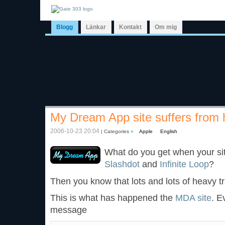
Blogg
Länkar
Kontakt
Om mig
My Dream App site suffers from h
2006-10-23 20:04
| Categories
»
Apple
English
What do you get when your sit
Slashdot
and
Infinite Loop
?
Then you know that lots and lots of heavy t
This is what has happened the
MDA site
. E
message