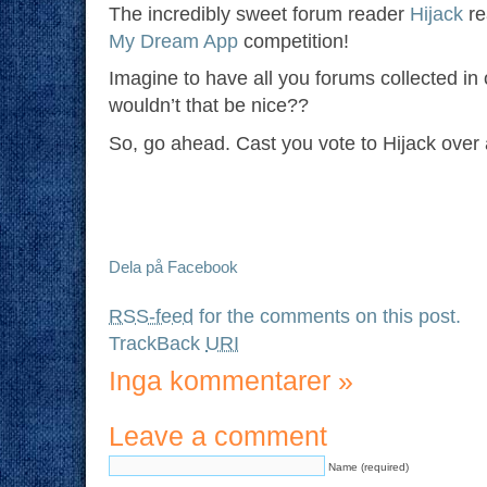
The incredibly sweet forum reader
Hijack
re
My Dream App
competition!
Imagine to have all you forums collected in
wouldn’t that be nice??
So, go ahead. Cast you vote to Hijack over
Dela på Facebook
RSS-feed
for the comments on this post.
TrackBack
URI
Inga kommentarer
»
Leave a comment
Name (required)