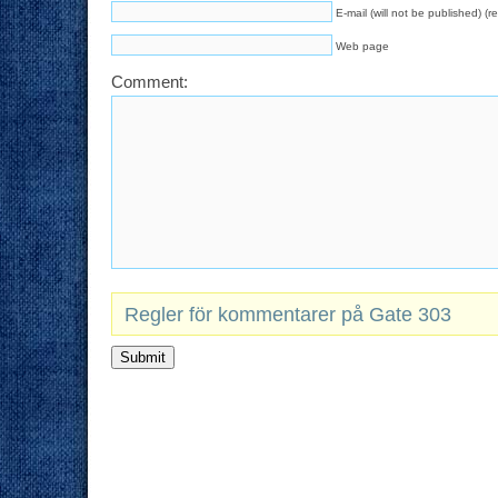
E-mail (will not be published) (r
Web page
Comment:
Regler för kommentarer på Gate 303