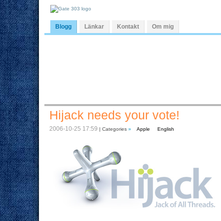
Blogg
Länkar
Kontakt
Om mig
Hijack needs your vote!
2006-10-25 17:59
| Categories
»
Apple
English