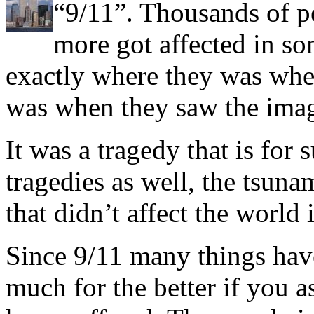
“9/11”. Thousands of pe
more got affected in s
exactly where they was when
was when they saw the image
It was a tragedy that is for 
tragedies as well, the tsuna
that didn’t affect the world
Since 9/11 many things hav
much for the better if you 