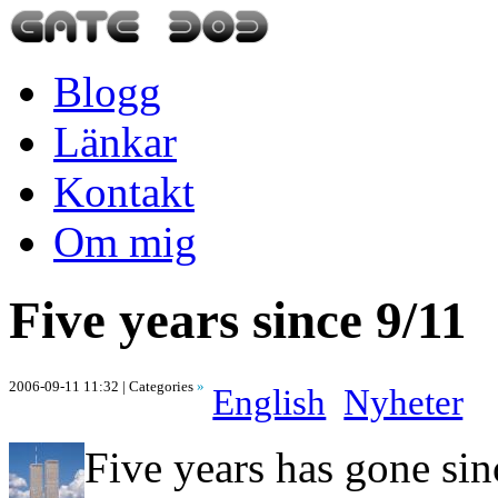
Blogg
Länkar
Kontakt
Om mig
Five years since 9/11
2006-09-11 11:32
| Categories
»
English
Nyheter
Five years has gone sin