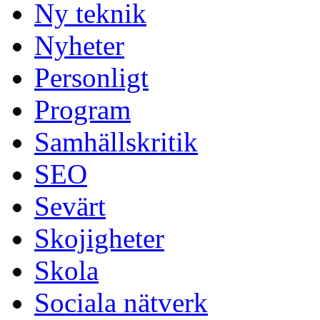
Ny teknik
Nyheter
Personligt
Program
Samhällskritik
SEO
Sevärt
Skojigheter
Skola
Sociala nätverk