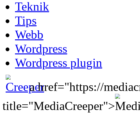
Teknik
Tips
Webb
Wordpress
Wordpress plugin
a href="https://mediac
title="MediaCreeper">