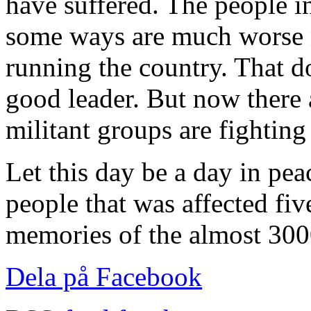
have suffered. The people in
some ways are much worse
running the country. That d
good leader. But now there 
militant groups are fighting
Let this day be a day in peac
people that was affected fiv
memories of the almost 3000
Dela på Facebook