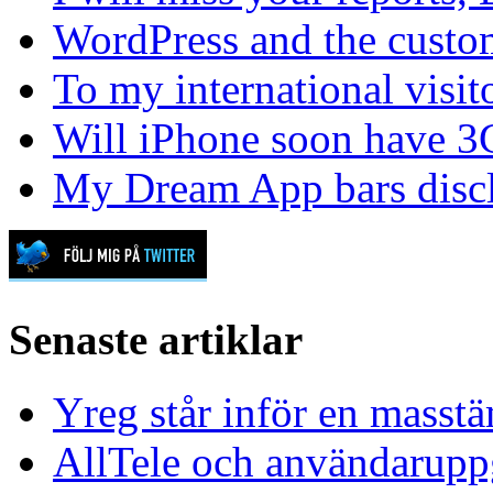
WordPress and the custom
To my international visit
Will iPhone soon have 3
My Dream App bars disc
Senaste artiklar
Yreg står inför en masst
AllTele och användaruppgi