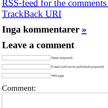
RSS-feed
for the comments 
TrackBack
URI
Inga kommentarer
»
Leave a comment
Name (required)
E-mail (will not be published) (required)
Web page
Comment: