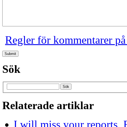
Regler för kommentarer på
Sök
Relaterade artiklar
I will miss your reports,