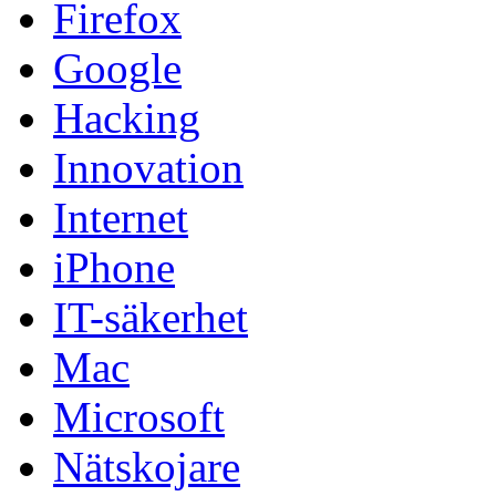
Firefox
Google
Hacking
Innovation
Internet
iPhone
IT-säkerhet
Mac
Microsoft
Nätskojare