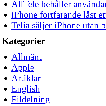
AllTele behåller använda
iPhone fortfarande låst et
Telia säljer iPhone utan 
Kategorier
Allmänt
Apple
Artiklar
English
Fildelning