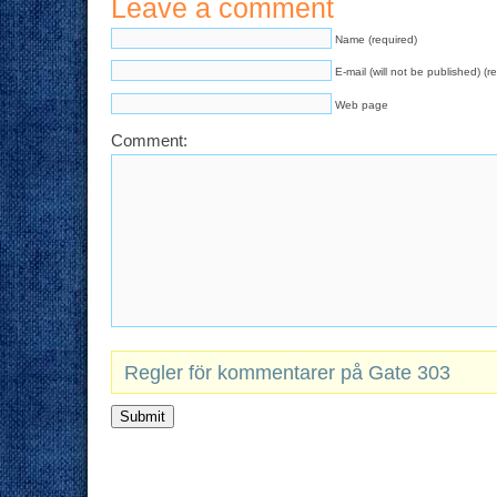
Leave a comment
Name (required)
E-mail (will not be published) (r
Web page
Comment:
Regler för kommentarer på Gate 303