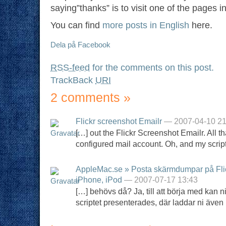
saying”thanks” is to visit one of the pages i
You can find
more posts in English
here.
Dela på Facebook
RSS-feed
for the comments on this post.
TrackBack
URI
2 comments
»
Flickr screenshot Emailr
— 2007-04-10 21
[…] out the Flickr Screenshot Emailr. All t
configured mail account. Oh, and my scrip
AppleMac.se » Posta skärmdumpar på Flick
iPhone, iPod
— 2007-07-17 13:43
[…] behövs då? Ja, till att börja med kan ni
scriptet presenterades, där laddar ni även