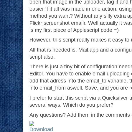
open that image in the uploader, tag it and h
easier if it all was made in one action, usi
method you want? Without any silly extra ap
Flickr screenshot emailr. Well actually it was
is my first piece of Applescript code =)
However, this script really makes it easy to 
All that is needed is: Mail.app and a confi
script also.
There is just a tiny bit of configuration need
Editor. You have to enable email uploading 
add that adress into the email_to variable, 
into email_from aswell. Save, and you are r
I prefer to start this script via a Quicksilver 
several ways. Which do you prefer?
Any questions? Add them in the comments