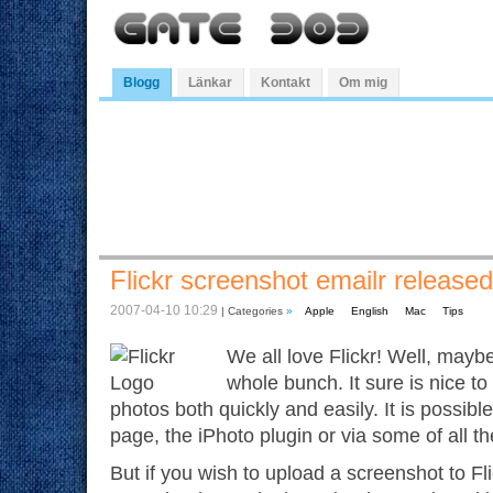
Blogg
Länkar
Kontakt
Om mig
Flickr screenshot emailr released
2007-04-10 10:29
| Categories
»
Apple
English
Mac
Tips
We all love Flickr! Well, maybe 
whole bunch. It sure is nice to
photos both quickly and easily. It is possibl
page, the iPhoto plugin or via some of all th
But if you wish to upload a screenshot to F