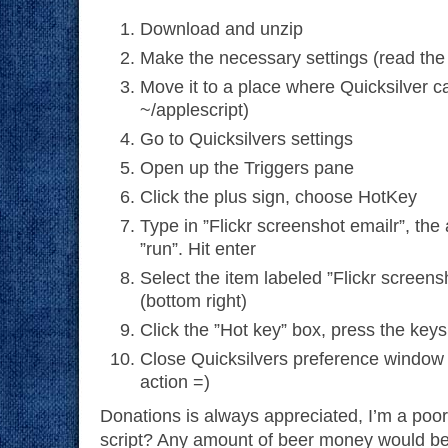
Download and unzip
Make the necessary settings (read the 
Move it to a place where Quicksilver can 
~/applescript)
Go to Quicksilvers settings
Open up the Triggers pane
Click the plus sign, choose HotKey
Type in ”Flickr screenshot emailr”, the
”run”. Hit enter
Select the item labeled ”Flickr screensh
(bottom right)
Click the ”Hot key” box, press the key
Close Quicksilvers preference window 
action =)
Donations is always appreciated, I’m a poor
script? Any amount of beer money would be