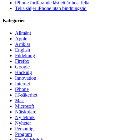
iPhone fortfarande låst ett år hos Telia
Telia säljer iPhone utan bindningstid
Kategorier
Allmänt
Apple
Artiklar
English
Fildelning
Firefox
Google
Hacking
Innovation
Internet
iPhone
IT-säkerhet
Mac
Microsoft
Nätskojare
Ny teknik
Nyheter
Personligt
Program
Samhällskritik