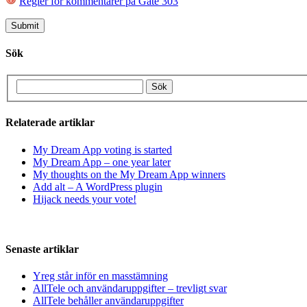
Regler för kommentarer på Gate 303
Sök
Relaterade artiklar
My Dream App voting is started
My Dream App – one year later
My thoughts on the My Dream App winners
Add alt – A WordPress plugin
Hijack needs your vote!
Senaste artiklar
Yreg står inför en masstämning
AllTele och användaruppgifter – trevligt svar
AllTele behåller användaruppgifter