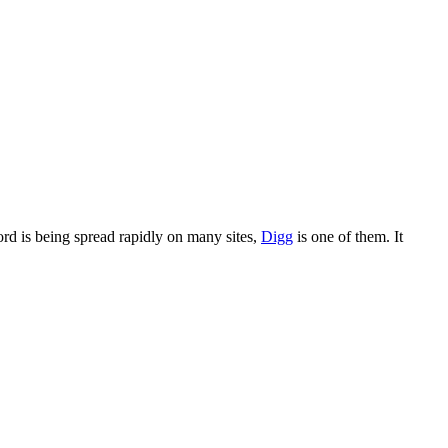
word is being spread rapidly on many sites,
Digg
is one of them. It