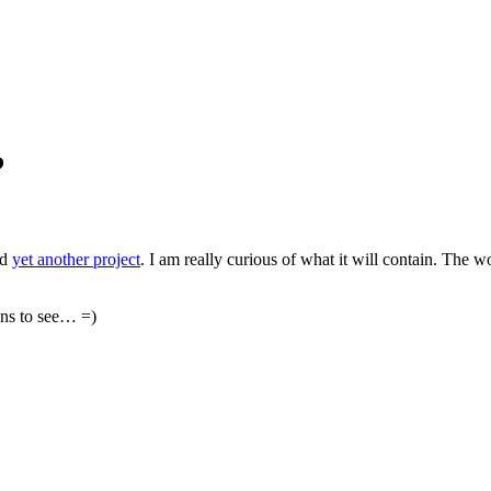
?
ed
yet another project
. I am really curious of what it will contain. The 
ins to see… =)