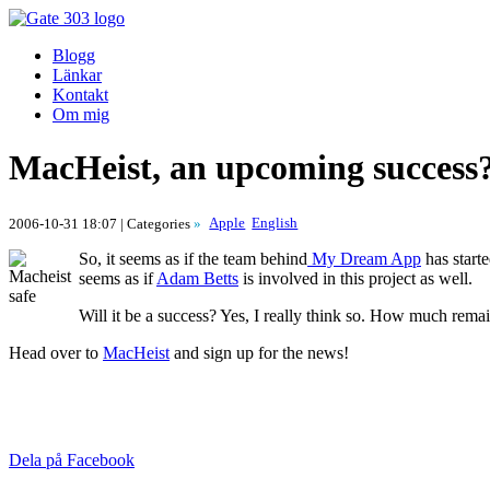
Blogg
Länkar
Kontakt
Om mig
MacHeist, an upcoming success
Apple
English
2006-10-31 18:07
| Categories
»
So, it seems as if the team behind
My Dream App
has start
seems as if
Adam Betts
is involved in this project as well.
Will it be a success? Yes, I really think so. How much rema
Head over to
MacHeist
and sign up for the news!
Dela på Facebook