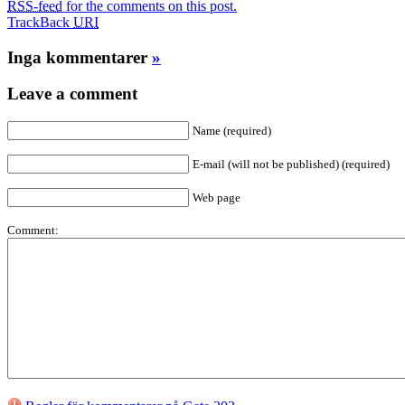
RSS-feed
for the comments on this post.
TrackBack
URI
Inga kommentarer
»
Leave a comment
Name (required)
E-mail (will not be published) (required)
Web page
Comment: