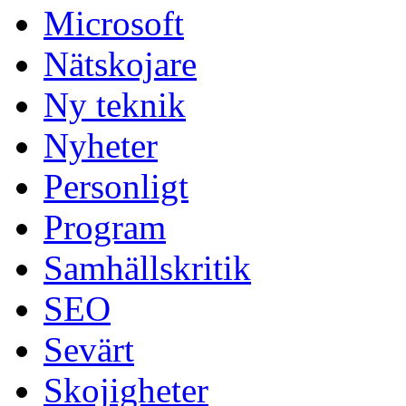
Microsoft
Nätskojare
Ny teknik
Nyheter
Personligt
Program
Samhällskritik
SEO
Sevärt
Skojigheter