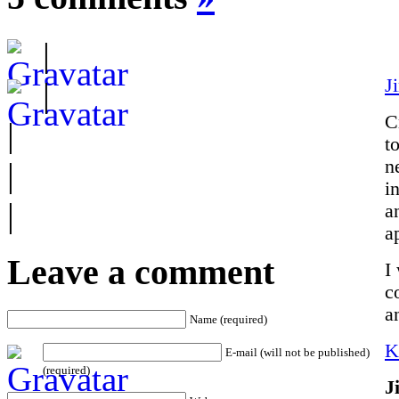
|
J
|
C
|
t
|
n
i
|
a
a
Leave a comment
I
c
a
Name (required)
K
E-mail (will not be published)
(required)
J