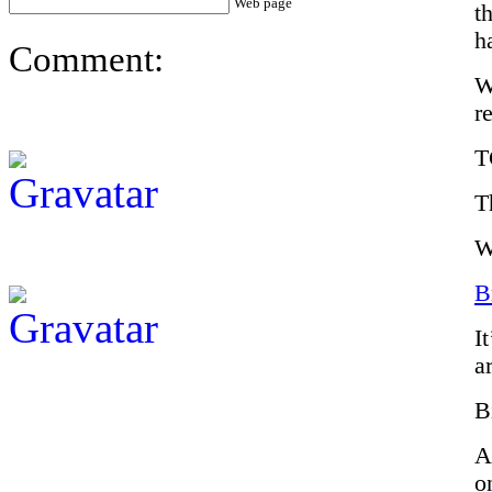
Web page
t
h
Comment:
W
r
T
T
W
B
I
a
B
A
o