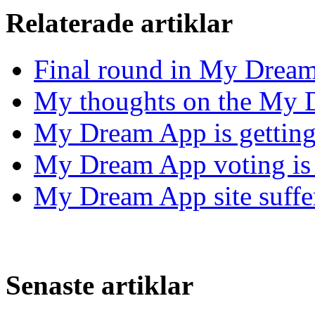
Relaterade artiklar
Final round in My Drea
My thoughts on the My 
My Dream App is getting 
My Dream App voting is 
My Dream App site suffer
Senaste artiklar