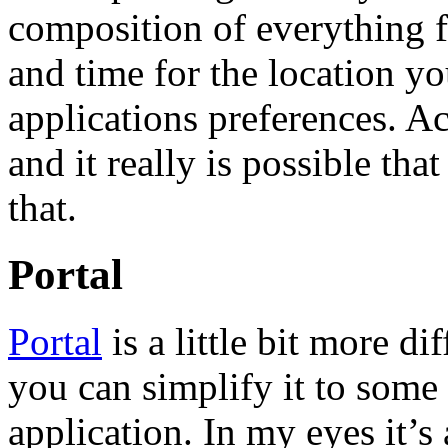
composition of everything 
and time for the location yo
applications preferences. Ac
and it really is possible tha
that.
Portal
Portal
is a little bit more dif
you can simplify it to some
application. In my eyes it’