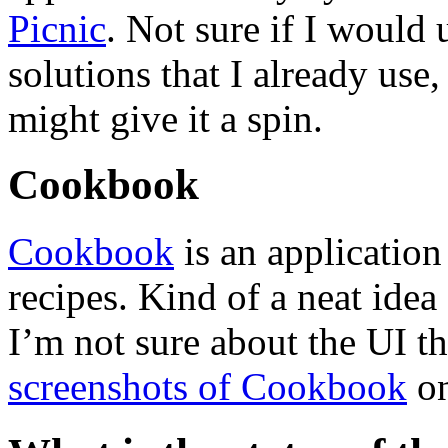
Picnic
. Not sure if I would 
solutions that I already use,
might give it a spin.
Cookbook
Cookbook
is an applicatio
recipes. Kind of a neat ide
I’m not sure about the UI t
screenshots of Cookbook
on