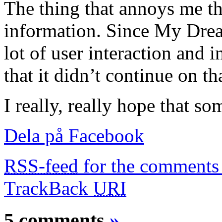
The thing that annoys me th
information. Since My Drea
lot of user interaction and in
that it didn’t continue on th
I really, really hope that s
Dela på Facebook
RSS-feed
for the comments 
TrackBack
URI
5 comments
»