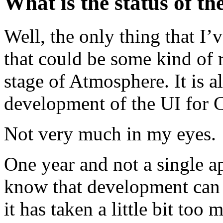
What is the status of 
Well, the only thing that I’
that could be some kind of r
stage of Atmosphere. It is al
development of the UI for
Not very much in my eyes.
One year and not a single ap
know that development can t
it has taken a little bit too