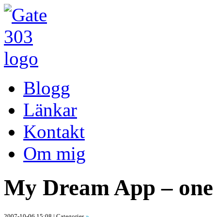
Blogg
Länkar
Kontakt
Om mig
My Dream App – one 
2007-10-06 15:08
| Categories
»