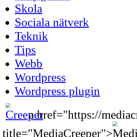
Skola
Sociala nätverk
Teknik
Tips
Webb
Wordpress
Wordpress plugin
a href="https://mediac
title="MediaCreeper">