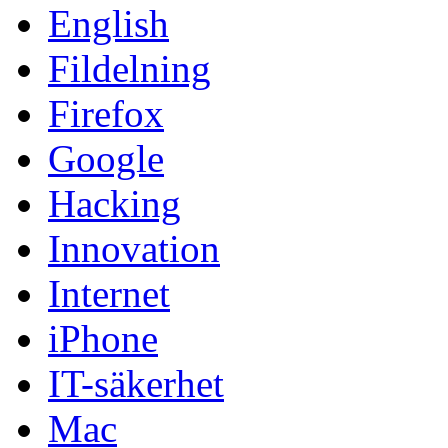
English
Fildelning
Firefox
Google
Hacking
Innovation
Internet
iPhone
IT-säkerhet
Mac