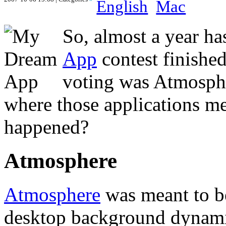
English
Mac
So, almost a year ha
App
contest finished
voting was Atmosph
where those applications m
happened?
Atmosphere
Atmosphere
was meant to be
desktop background dynamic