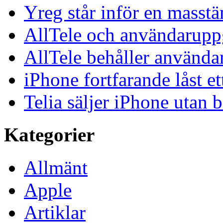
Yreg står inför en masst
AllTele och användaruppgi
AllTele behåller använda
iPhone fortfarande låst et
Telia säljer iPhone utan 
Kategorier
Allmänt
Apple
Artiklar