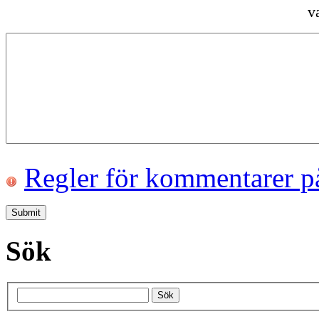
v
Regler för kommentarer p
Sök