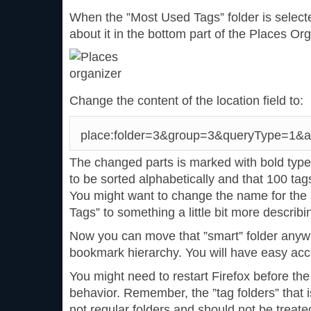
When the ”Most Used Tags” folder is selec
about it in the bottom part of the Places Org
Change the content of the location field to:
place:folder=3&group=3&queryType=1&a
The changed parts is marked with bold typef
to be sorted alphabetically and that 100 tag
You might want to change the name for the 
Tags” to something a little bit more describ
Now you can move that ”smart” folder anywh
bookmark hierarchy. You will have easy acce
You might need to restart Firefox before the
behavior. Remember, the ”tag folders” that is
not regular folders and should not be treate