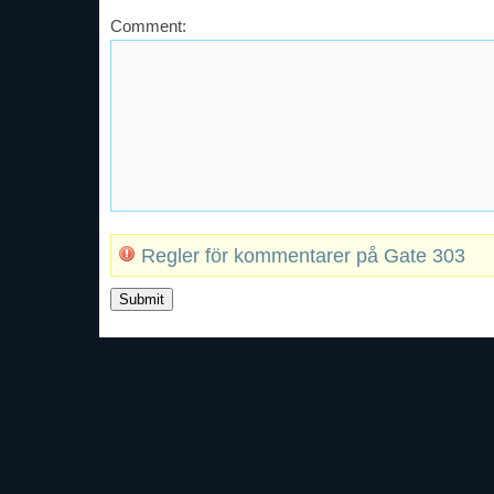
Comment:
Regler för kommentarer på Gate 303