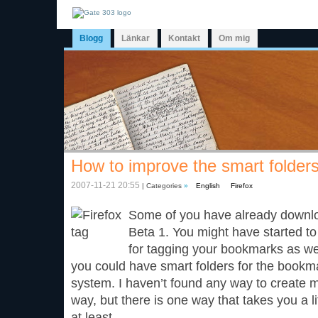
Blogg
Länkar
Kontakt
Om mig
How to improve the smart folders
2007-11-21 20:55
| Categories
»
English
Firefox
Some of you have already downloa
Beta 1. You might have started to
for tagging your bookmarks as wel
you could have smart folders for the bookm
system. I haven’t found any way to create 
way, but there is one way that takes you a li
at least.