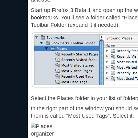
Start up Firefox 3 Beta 1 and open up the w
bookmarks. You’ll see a folder called ”Pla
Toolbar Folder (expand it if needed).
Select the Places folder in your list of folder
In the right part of the window you should s
them is called ”Most Used Tags”. Select it.