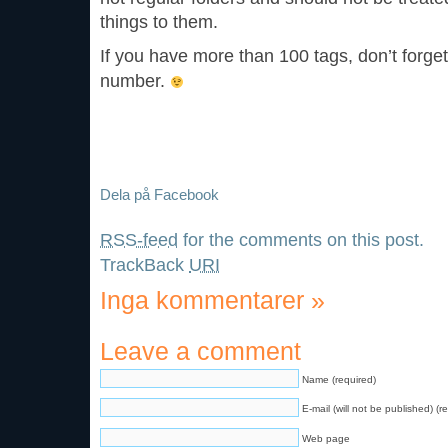
things to them.
If you have more than 100 tags, don’t forge
number.
Dela på Facebook
RSS-feed
for the comments on this post.
TrackBack
URI
Inga kommentarer
»
Leave a comment
Name (required)
E-mail (will not be published) (r
Web page