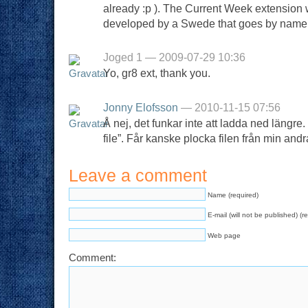
already :p ). The Current Week extension 
developed by a Swede that goes by name o
Joged 1 — 2009-07-29 10:36
Yo, gr8 ext, thank you.
Jonny Elofsson
— 2010-11-15 07:56
Å nej, det funkar inte att ladda ned längr
file”. Får kanske plocka filen från min andr
Leave a comment
Name (required)
E-mail (will not be published) (r
Web page
Comment: