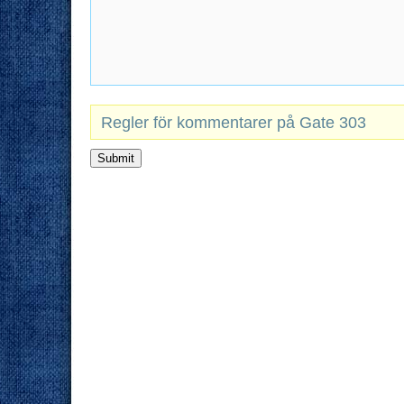
Regler för kommentarer på Gate 303