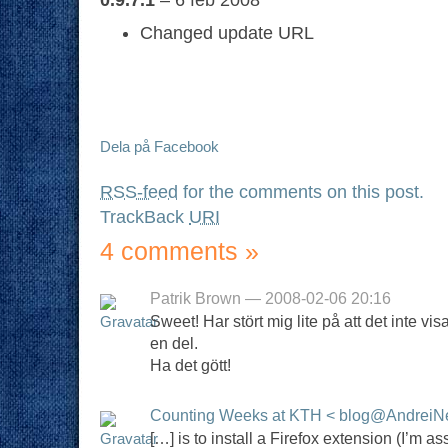
Changed update URL
Dela på Facebook
RSS-feed
for the comments on this post.
TrackBack
URI
4 comments
»
Patrik Brown — 2008-02-06 20:16
Sweet! Har stört mig lite på att det inte vi
en del.
Ha det gött!
Counting Weeks at KTH < blog@AndreiN
[…] is to install a Firefox extension (I’m 