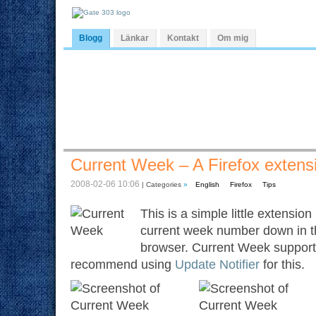
Blogg
Länkar
Kontakt
Om mig
Current Week – A Firefox extens
2008-02-06 10:06
| Categories
»
English
Firefox
Tips
This is a simple little extensio
current week number down in th
browser. Current Week supports
recommend using
Update Notifier
for this.