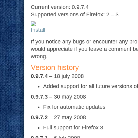
Current version: 0.9.7.4
Supported versions of Firefox: 2 – 3
If you notice any bugs or encounter any pr
would appreciate if you leave a comment b
wrong.
Version history
0.9.7.4
– 18 july 2008
Added support for all future versions of
0.9.7.3
– 30 may 2008
Fix for automatic updates
0.9.7.2
– 27 may 2008
Full support for Firefox 3
0.9.7.1
– 6 feb 2008